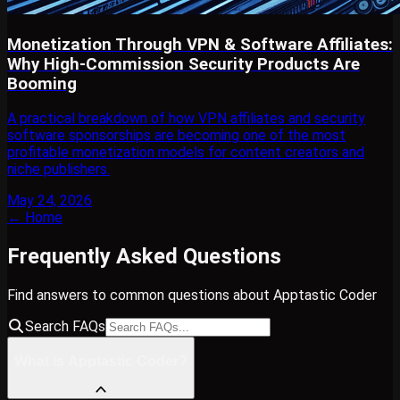
Monetization Through VPN & Software Affiliates:
Why High-Commission Security Products Are
Booming
A practical breakdown of how VPN affiliates and security
software sponsorships are becoming one of the most
profitable monetization models for content creators and
niche publishers.
May 24, 2026
← Home
Frequently Asked Questions
Find answers to common questions about Apptastic Coder
Search FAQs
What is Apptastic Coder?