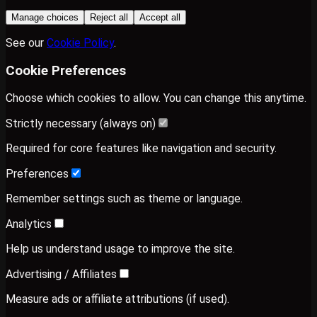
Manage choices
Reject all
Accept all
See our
Cookie Policy
.
Cookie Preferences
Choose which cookies to allow. You can change this anytime.
Strictly necessary (always on)
Required for core features like navigation and security.
Preferences
Remember settings such as theme or language.
Analytics
Help us understand usage to improve the site.
Advertising / Affiliates
Measure ads or affiliate attributions (if used).