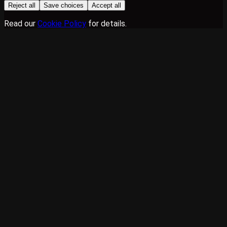
Reject all
Save choices
Accept all
Read our
Cookie Policy
for details.