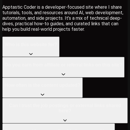
Apptastic Coder is a developer-focused site where I share
tutorials, tools, and resources around AI, web development,
automation, and side projects. It’s a mix of technical deep-
dives, practical how-to guides, and curated links that can
help you build real-world projects faster.
Who is this website for?
Do you earn from affiliate or referral links on this site?
How often is the content updated?
Can I trust the job postings or external links shared
here?