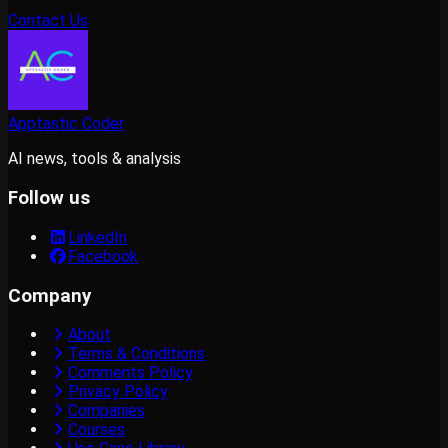
Contact Us
Apptastic Coder
AI news, tools & analysis
Follow us
LinkedIn
Facebook
Company
About
Terms & Conditions
Comments Policy
Privacy Policy
Companies
Courses