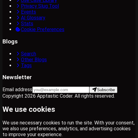
Use Case Library
Privacy Slug Tool
Events
AI Glossary
Stats
Cookie Preferences
Blogs
Search
Other Blogs
Tags
Newsletter
Email address
Subscribe
Copyright
2026
Apptastic Coder
. All rights reserved.
We use cookies
We use necessary cookies to run the site. With your consent,
we also use preferences, analytics, and advertising cookies
to improve your experience.