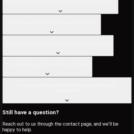
Do you provide personalised help or consulting?
Can I suggest topics or request tutorials?
Do you share source code or sample projects?
Is everything on this site free to read?
How can I stay updated with new posts and
resources?
Still have a question?
Reach out to us through the contact page, and we'll be
happy to help.