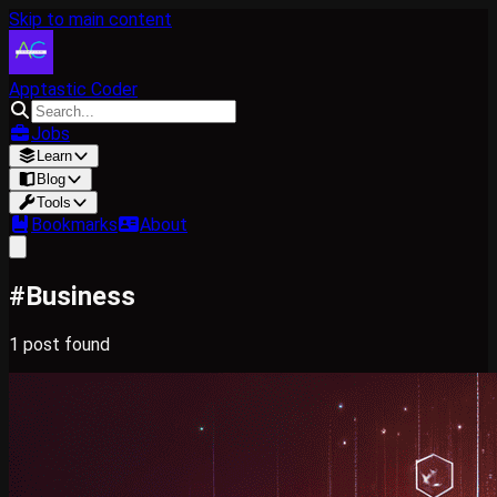
Skip to main content
Apptastic Coder
Jobs
Learn
Blog
Tools
Bookmarks
About
#
Business
1
post
found