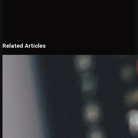
Related Articles