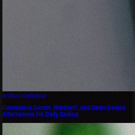
Artificial Intelligence
Comparing Cursor, Windsurf, and Open-Source
Alternatives for Daily Coding