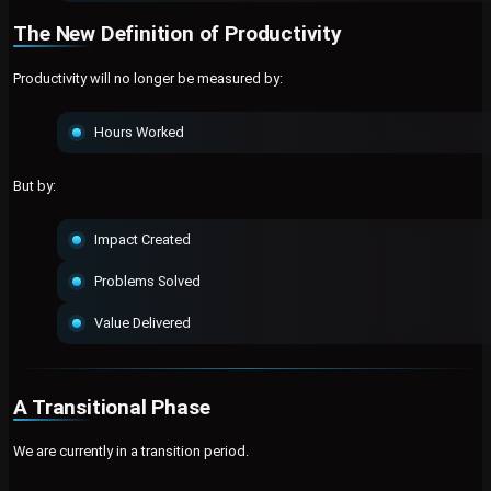
The New Definition of Productivity
Productivity will no longer be measured by:
Hours Worked
But by:
Impact Created
Problems Solved
Value Delivered
A Transitional Phase
We are currently in a transition period.