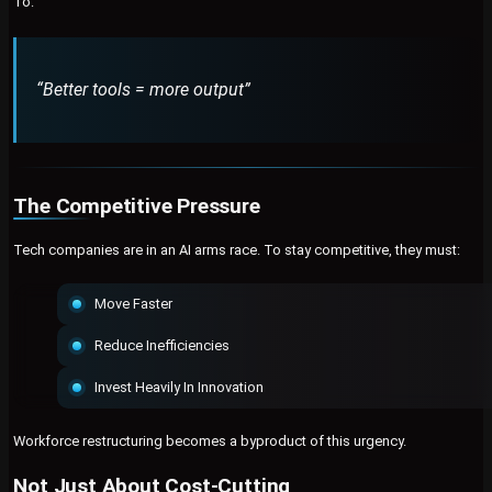
To:
“Better tools = more output”
The Competitive Pressure
Tech companies are in an AI arms race. To stay competitive, they must:
Move Faster
Reduce Inefficiencies
Invest Heavily In Innovation
Workforce restructuring becomes a byproduct of this urgency.
Not Just About Cost-Cutting