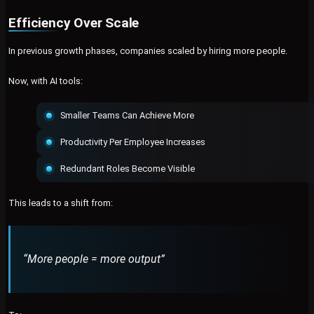
Efficiency Over Scale
In previous growth phases, companies scaled by hiring more people.
Now, with AI tools:
Smaller Teams Can Achieve More
Productivity Per Employee Increases
Redundant Roles Become Visible
This leads to a shift from:
“More people = more output”