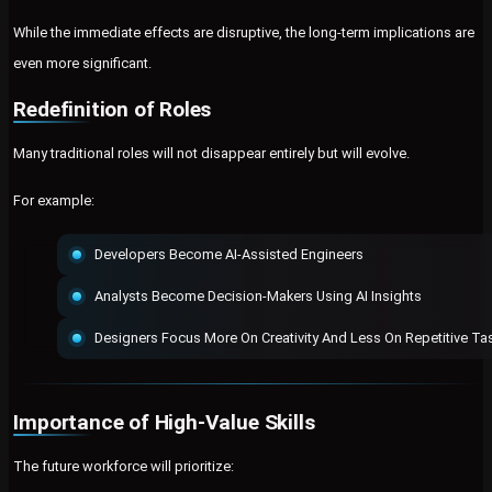
While the immediate effects are disruptive, the long-term implications are
even more significant.
Redefinition of Roles
Many traditional roles will not disappear entirely but will evolve.
For example:
Developers Become AI-Assisted Engineers
Analysts Become Decision-Makers Using AI Insights
Designers Focus More On Creativity And Less On Repetitive Ta
Importance of High-Value Skills
The future workforce will prioritize: