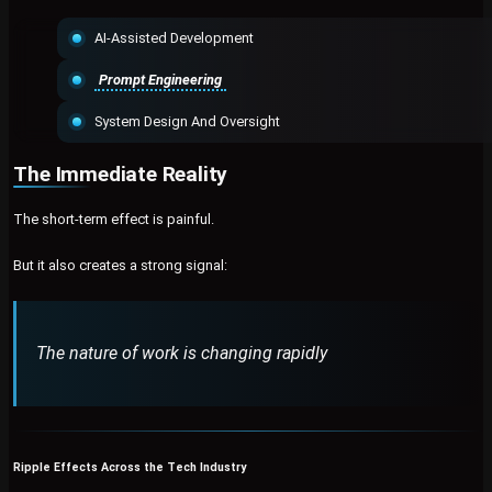
AI-Assisted Development
Prompt Engineering
System Design And Oversight
The Immediate Reality
The short-term effect is painful.
But it also creates a strong signal:
The nature of work is changing rapidly
Ripple Effects Across the Tech Industry