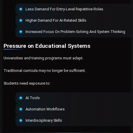
Less Demand For Entry-Level Repetitive Roles
Higher Demand For AI-Related Skills
Increased Focus On Problem-Solving And System Thinking
Pressure on Educational Systems
Universities and training programs must adapt.
Traditional curricula may no longer be sufficient.
Students need exposure to:
AI Tools
Automation Workflows
Interdisciplinary Skills