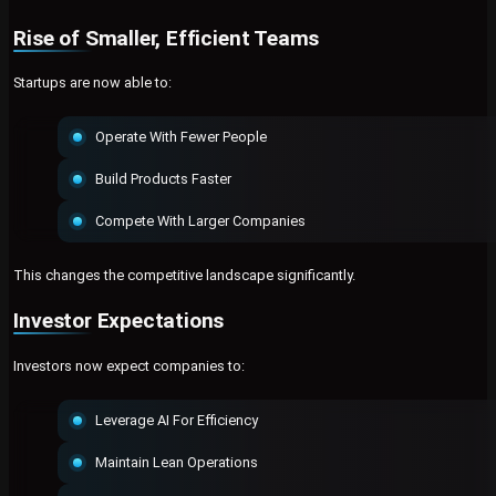
Rise of Smaller, Efficient Teams
Startups are now able to:
Operate With Fewer People
Build Products Faster
Compete With Larger Companies
This changes the competitive landscape significantly.
Investor Expectations
Investors now expect companies to:
Leverage AI For Efficiency
Maintain Lean Operations