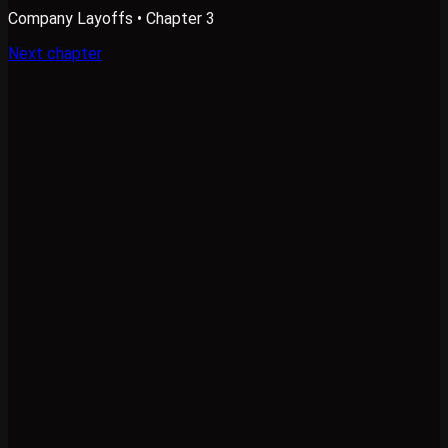
Company Layoffs
• Chapter 3
Next chapter