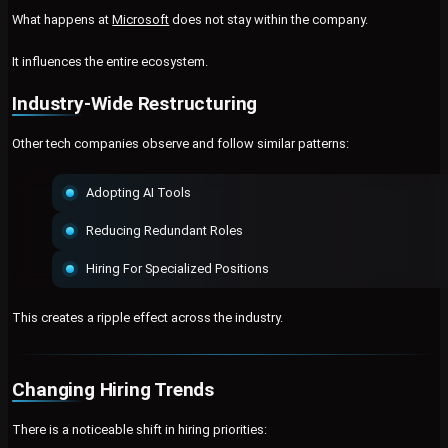
What happens at
Microsoft
does not stay within the company.
It influences the entire ecosystem.
Industry-Wide Restructuring
Other tech companies observe and follow similar patterns:
Adopting AI Tools
Reducing Redundant Roles
Hiring For Specialized Positions
This creates a ripple effect across the industry.
Changing Hiring Trends
There is a noticeable shift in hiring priorities: