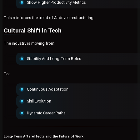
Show Higher Productivity Metrics
This reinforces the trend of AI-driven restructuring.
Cultural Shift in Tech
The industry is moving from:
Stability And Long-Term Roles
To:
Continuous Adaptation
Skill Evolution
Dynamic Career Paths
Long-Term Aftereffects and the Future of Work