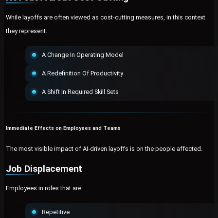
While layoffs are often viewed as cost-cutting measures, in this context
they represent:
A Change In Operating Model
A Redefinition Of Productivity
A Shift In Required Skill Sets
Immediate Effects on Employees and Teams
The most visible impact of AI-driven layoffs is on the people affected.
Job Displacement
Employees in roles that are:
Repetitive