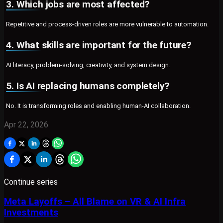
3. Which jobs are most affected?
Repetitive and process-driven roles are more vulnerable to automation.
4. What skills are important for the future?
AI literacy, problem-solving, creativity, and system design.
5. Is AI replacing humans completely?
No. It is transforming roles and enabling human-AI collaboration.
Apr 22, 2026
Continue series
Meta Layoffs – All Blame on VR & AI Infra
Investments