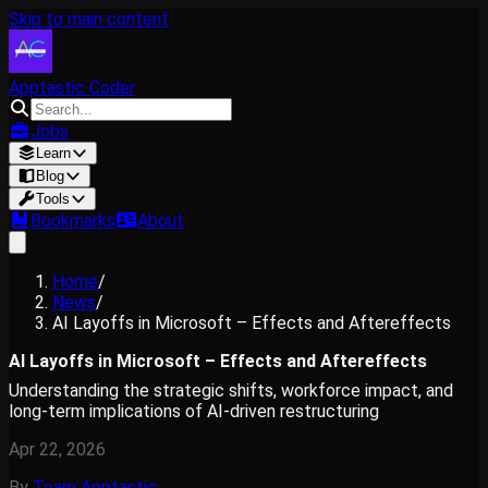
Skip to main content
Apptastic Coder
Jobs
Learn
Blog
Tools
Bookmarks
About
Home
/
News
/
AI Layoffs in Microsoft – Effects and Aftereffects
AI Layoffs in Microsoft – Effects and Aftereffects
Understanding the strategic shifts, workforce impact, and
long-term implications of AI-driven restructuring
Apr 22, 2026
By
Team Apptastic