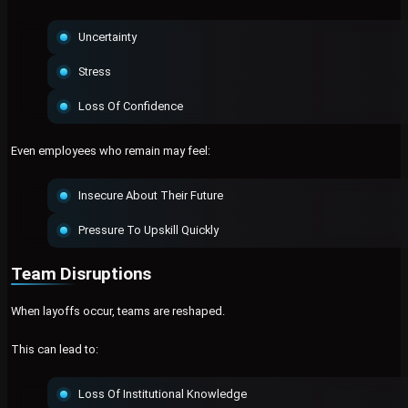
Uncertainty
Stress
Loss Of Confidence
Even employees who remain may feel:
Insecure About Their Future
Pressure To Upskill Quickly
Team Disruptions
When layoffs occur, teams are reshaped.
This can lead to:
Loss Of Institutional Knowledge