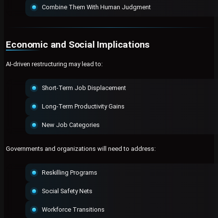
Combine Them With Human Judgment
Economic and Social Implications
AI-driven restructuring may lead to:
Short-Term Job Displacement
Long-Term Productivity Gains
New Job Categories
Governments and organizations will need to address:
Reskilling Programs
Social Safety Nets
Workforce Transitions