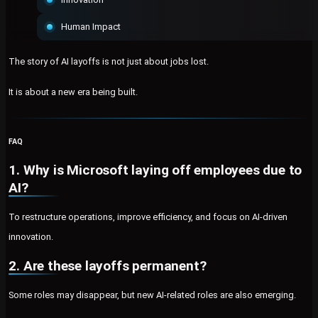
Human Impact
The story of AI layoffs is not just about jobs lost.
It is about a new era being built.
FAQ
1. Why is Microsoft laying off employees due to
AI?
To restructure operations, improve efficiency, and focus on AI-driven
innovation.
2. Are these layoffs permanent?
Some roles may disappear, but new AI-related roles are also emerging.