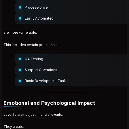
Process-Driven
Easily Automated
are more vulnerable.
This includes certain positions in:
QA Testing
Support Operations
Basic Development Tasks
Emotional and Psychological Impact
Layoffs are not just financial events.
They create: