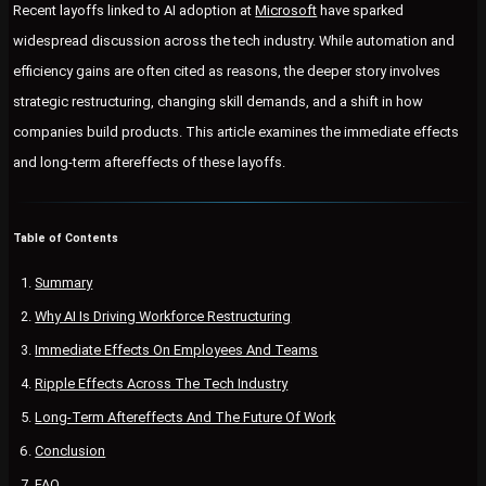
Recent layoffs linked to AI adoption at
Microsoft
have sparked
widespread discussion across the tech industry. While automation and
efficiency gains are often cited as reasons, the deeper story involves
strategic restructuring, changing skill demands, and a shift in how
companies build products. This article examines the immediate effects
and long-term aftereffects of these layoffs.
Table of Contents
Summary
Why AI Is Driving Workforce Restructuring
Immediate Effects On Employees And Teams
Ripple Effects Across The Tech Industry
Long-Term Aftereffects And The Future Of Work
Conclusion
FAQ