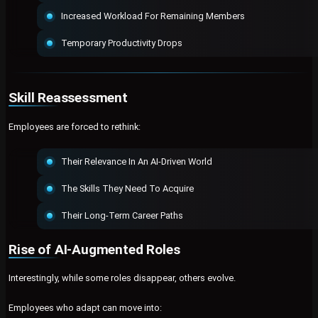
Increased Workload For Remaining Members
Temporary Productivity Drops
Skill Reassessment
Employees are forced to rethink:
Their Relevance In An AI-Driven World
The Skills They Need To Acquire
Their Long-Term Career Paths
Rise of AI-Augmented Roles
Interestingly, while some roles disappear, others evolve.
Employees who adapt can move into: