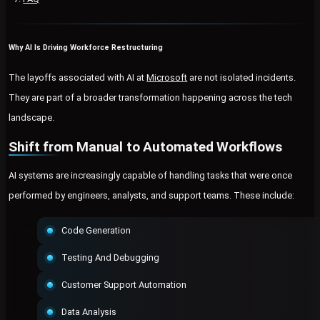
Why AI Is Driving Workforce Restructuring
The layoffs associated with AI at
Microsoft
are not isolated incidents.
They are part of a broader transformation happening across the tech
landscape.
Shift from Manual to Automated Workflows
AI systems are increasingly capable of handling tasks that were once
performed by engineers, analysts, and support teams. These include:
Code Generation
Testing And Debugging
Customer Support Automation
Data Analysis