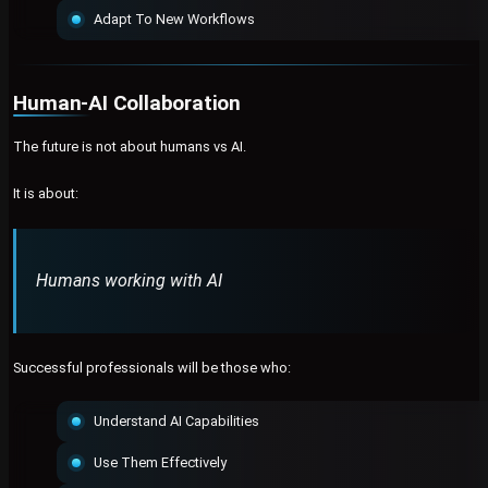
Adapt To New Workflows
Human-AI Collaboration
The future is not about humans vs AI.
It is about:
Humans working with AI
Successful professionals will be those who:
Understand AI Capabilities
Use Them Effectively