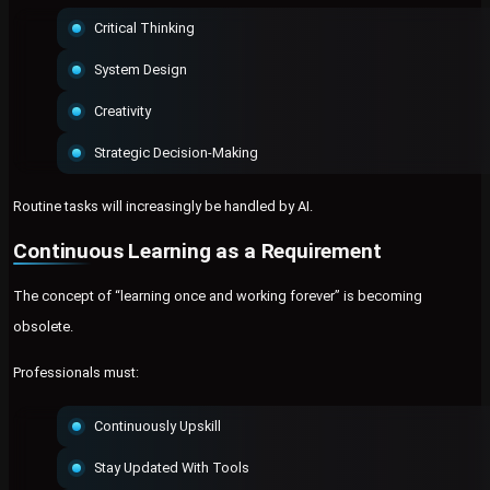
Critical Thinking
System Design
Creativity
Strategic Decision-Making
Routine tasks will increasingly be handled by AI.
Continuous Learning as a Requirement
The concept of “learning once and working forever” is becoming
obsolete.
Professionals must:
Continuously Upskill
Stay Updated With Tools