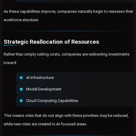
As these capabilities improve, companies naturally begin to reassess their
workforce structure.
Strategic Reallocation of Resources
Rather than simply cutting costs, companies are redirecting investments
toward:
AI Infrastructure
Model Development
Cloud Computing Capabilities
This means roles that do not align with these priorities may be reduced,
while new roles are created in AI-focused areas.