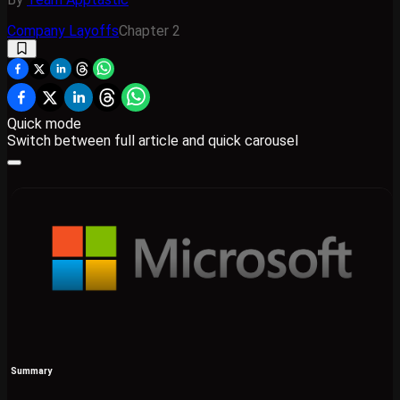
Company Layoffs
Chapter
2
Quick mode
Switch between full article and quick carousel
Summary