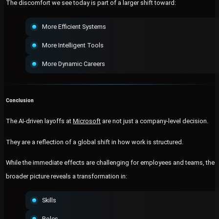
The discomfort we see today is part of a larger shift toward:
More Efficient Systems
More Intelligent Tools
More Dynamic Careers
Conclusion
The AI-driven layoffs at
Microsoft
are not just a company-level decision.
They are a reflection of a global shift in how work is structured.
While the immediate effects are challenging for employees and teams, the
broader picture reveals a transformation in:
Skills
Roles