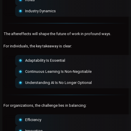
Industry Dynamics
The aftereffects will shape the future of work in profound ways.
For individuals, the key takeaway is clear:
Adaptability Is Essential
Continuous Learning Is Non-Negotiable
Understanding AI Is No Longer Optional
For organizations, the challenge lies in balancing:
Efficiency
Innovation